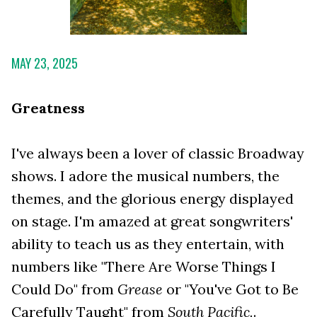
MAY 23, 2025
Greatness
I've always been a lover of classic Broadway
shows. I adore the musical numbers, the
themes, and the glorious energy displayed
on stage. I'm amazed at great songwriters'
ability to teach us as they entertain, with
numbers like "There Are Worse Things I
Could Do" from
Grease
or "You've Got to Be
Carefully Taught" from
South Pacific.
.