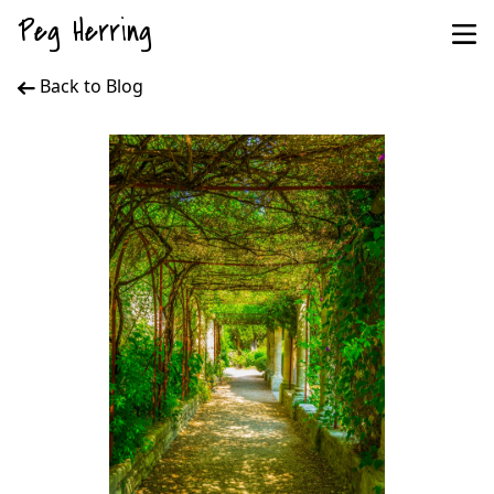
Peg Herring
Back to Blog