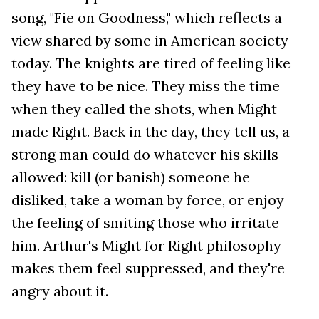
song, "Fie on Goodness," which reflects a
view shared by some in American society
today. The knights are tired of feeling like
they have to be nice. They miss the time
when they called the shots, when Might
made Right. Back in the day, they tell us, a
strong man could do whatever his skills
allowed: kill (or banish) someone he
disliked, take a woman by force, or enjoy
the feeling of smiting those who irritate
him. Arthur's Might for Right philosophy
makes them feel suppressed, and they're
angry about it.