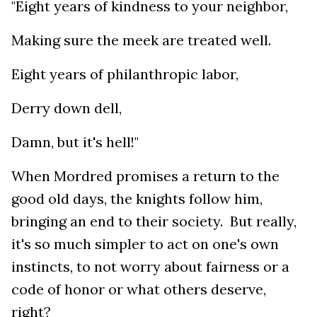
"Eight years of kindness to your neighbor,
Making sure the meek are treated well.
Eight years of philanthropic labor,
Derry down dell,
Damn, but it's hell!"
When Mordred promises a return to the
good old days, the knights follow him,
bringing an end to their society. But really,
it's so much simpler to act on one's own
instincts, to not worry about fairness or a
code of honor or what others deserve,
right?