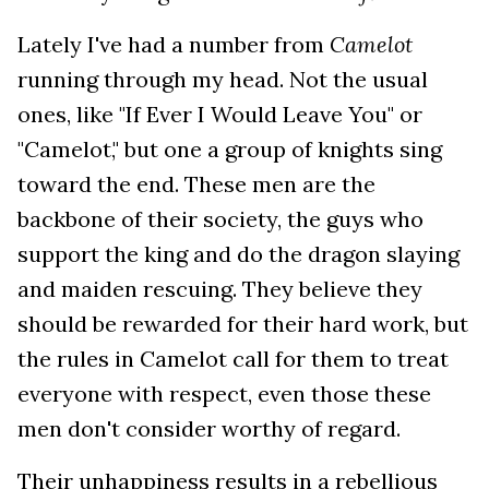
Lately I've had a number from
Camelot
running through my head. Not the usual
ones, like "If Ever I Would Leave You" or
"Camelot," but one a group of knights sing
toward the end. These men are the
backbone of their society, the guys who
support the king and do the dragon slaying
and maiden rescuing. They believe they
should be rewarded for their hard work, but
the rules in Camelot call for them to treat
everyone with respect, even those these
men don't consider worthy of regard.
Their unhappiness results in a rebellious