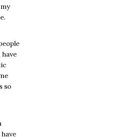
m my
e.
 people
d have
tic
ome
s so
a
d have