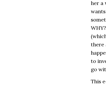
her a 
wants
someth
WHY? A
(which
there 
happe
to inv
go wit
This e