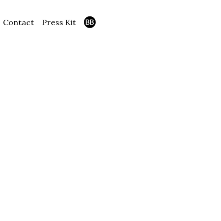
Contact
Press Kit