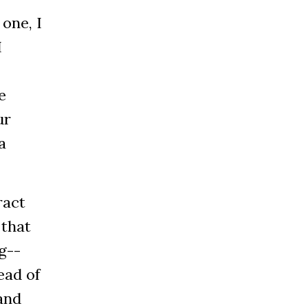
one, I
I
e
ur
a
ract
 that
g--
ead of
and