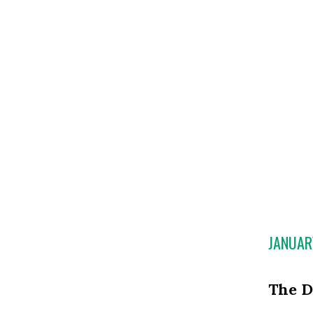
JANUAR
The D