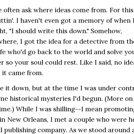
 often ask where ideas come from. For this 
ttin'. I haven't even got a memory of when 
t, "I should write this down." Somehow,
ere, I got the idea for a detective from th
ife who'd go back to the world and solve yo
 so your soul could rest. Like I said, no ide
 it came from.
e it down, but at the time I was under cont
me historical mysteries I'd begun. (More on
ime.) While I was shilling--I mean promotin
 in New Orleans, I met a couple who were h
ll publishing company. As we stood around 