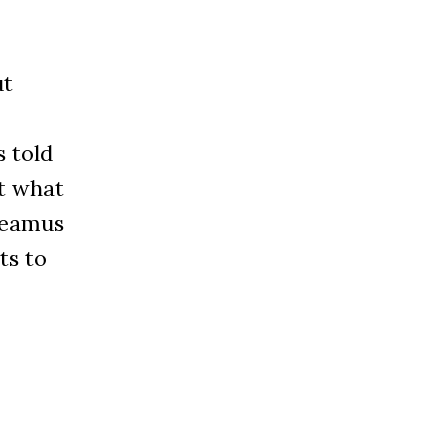
-
ut
s told
ut what
Seamus
ts to