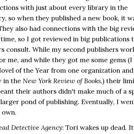
tions with just about every library in the
y, so when they published a new book, it w
They also had connections with the big rev
 time, so I got reviewed in big publications 
rs consult. While my second publishers wor
for me, and while they got me some gems (I
ovel of the Year from one organization and
w in the
New York Review of Books
,) their lim
eant their authors didn't make much of a s
 larger pond of publishing. Eventually, I wen
 own.
ead Detective Agency
: Tori wakes up dead. It