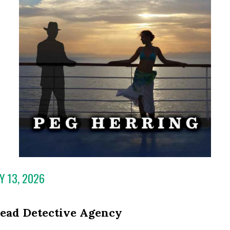
Y 13, 2026
ead Detective Agency