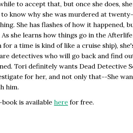
while to accept that, but once she does, she
 to know why she was murdered at twenty
ing. She has flashes of how it happened, b
s she learns how things go in the Afterlife
 for a time is kind of like a cruise ship), she'
are detectives who will go back and find o
ned. Tori definitely wants Dead Detective 
estigate for her, and not only that--She wan
h him.
-book is available
here
for free.