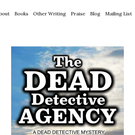
bout
Books
Other Writing
Praise
Blog
Mailing List