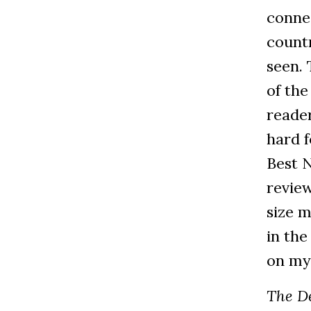
connec
countr
seen. 
of the
reade
hard 
Best N
revie
size m
in the
on my
The D