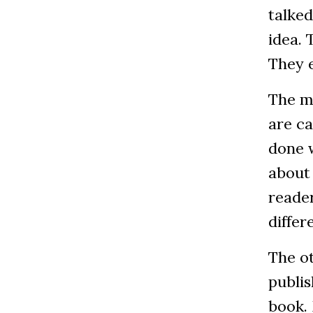
talked
idea.
They e
The mo
are c
done w
about 
reader
differ
The ot
publis
book. 