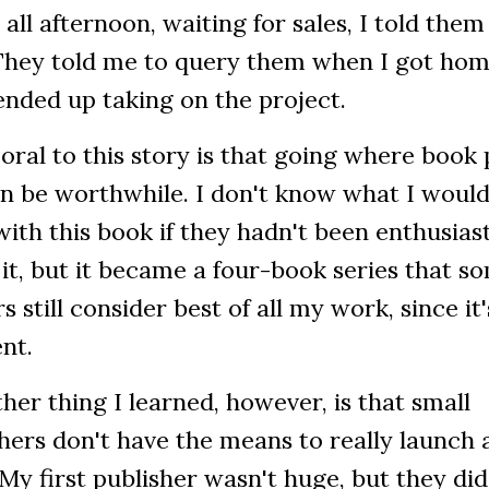
 all afternoon, waiting for sales, I told the
 They told me to query them when I got hom
nded up taking on the project.
ral to this story is that going where book
an be worthwhile. I don't know what I woul
ith this book if they hadn't been enthusias
it, but it became a four-book series that s
s still consider best of all my work, since it'
ent.
her thing I learned, however, is that small
hers don't have the means to really launch 
My first publisher wasn't huge, but they di