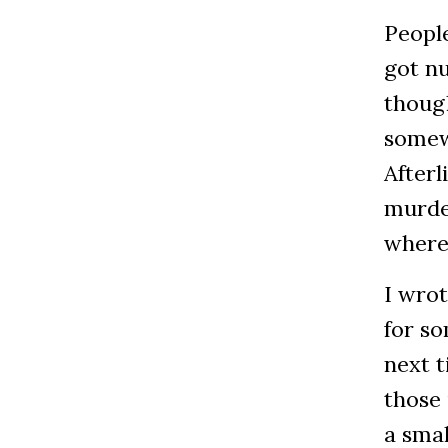
People
got nu
though
somewh
Afterl
murder
where
I wrot
for so
next t
those
a sma