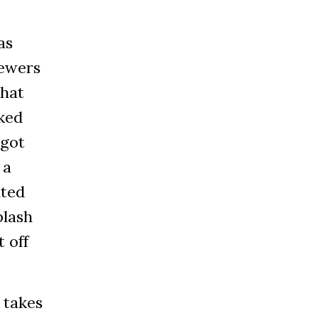
as
iewers
that
ked
 got
 a
ited
plash
t off
 takes