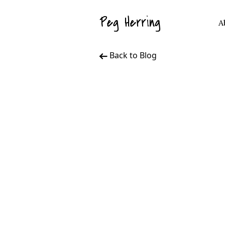
Peg Herring
A
Back to Blog