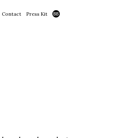
Contact
Press Kit