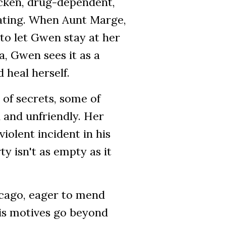
icken, drug-dependent,
ating. When Aunt Marge,
to let Gwen stay at her
, Gwen sees it as a
 heal herself.
 of secrets, some of
 and unfriendly. Her
iolent incident in his
y isn't as empty as it
icago, eager to mend
his motives go beyond