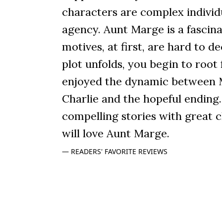
characters are complex individ
agency. Aunt Marge is a fasci
motives, at first, are hard to de
plot unfolds, you begin to root 
enjoyed the dynamic between 
Charlie and the hopeful ending. 
compelling stories with great 
will love Aunt Marge.
READERS' FAVORITE REVIEWS