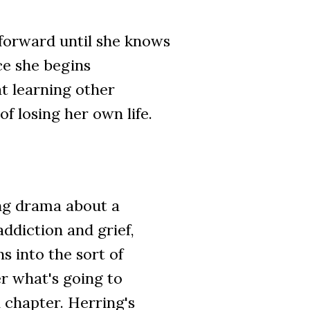
forward until she knows
ce she begins
at learning other
of losing her own life.
ing drama about a
diction and grief,
s into the sort of
 what's going to
 chapter. Herring's