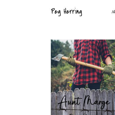
Peg Herring
A