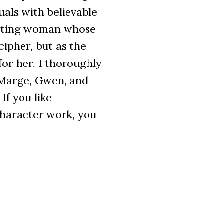
uals with believable
nating woman whose
cipher, but as the
for her. I thoroughly
Marge, Gwen, and
If you like
character work, you