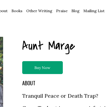
bout
Books
Other Writing
Praise
Blog
Mailing List
Aunt Marge
Buy Now
ABOUT
Tranquil Peace or Death Trap?