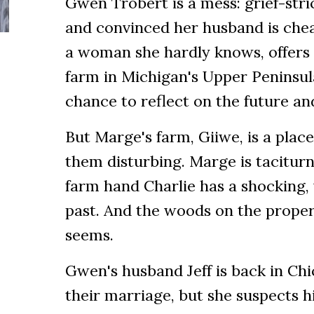
Gwen Trobert is a mess: grief-str
and convinced her husband is che
a woman she hardly knows, offers 
farm in Michigan's Upper Peninsula
chance to reflect on the future and
But Marge's farm, Giiwe, is a place
them disturbing. Marge is taciturn
farm hand Charlie has a shocking, v
past. And the woods on the propert
seems.
Gwen's husband Jeff is back in Ch
their marriage, but she suspects 