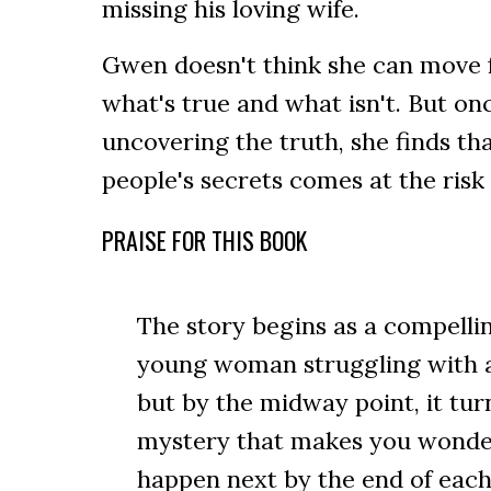
missing his loving wife.
Gwen doesn't think she can move 
what's true and what isn't. But on
uncovering the truth, she finds th
people's secrets comes at the risk 
PRAISE FOR THIS BOOK
The story begins as a compell
young woman struggling with ad
but by the midway point, it turn
mystery that makes you wonder
happen next by the end of each