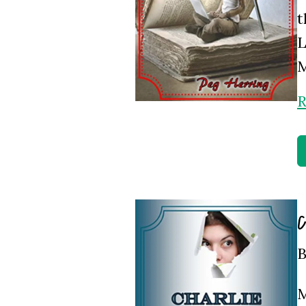
t
L
M
R
C
B
M