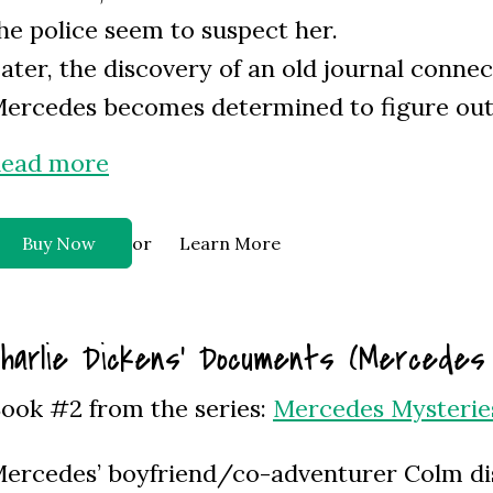
he police seem to suspect her.
ater, the discovery of an old journal conne
ercedes becomes determined to figure out i
ead more
or
Buy Now
Learn More
harlie Dickens’ Documents (Mercedes
ook #2 from the series:
Mercedes Mysterie
ercedes’ boyfriend/co-adventurer Colm d