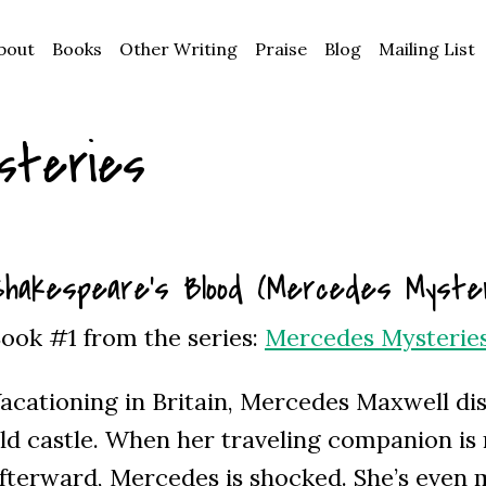
bout
Books
Other Writing
Praise
Blog
Mailing List
steries
hakespeare’s Blood (Mercedes Myster
ook #1 from the series:
Mercedes Mysterie
acationing in Britain, Mercedes Maxwell dis
ld castle. When her traveling companion i
fterward, Mercedes is shocked. She’s even