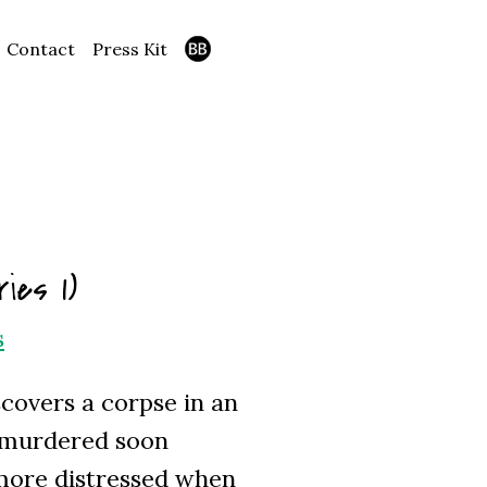
Contact
Press Kit
ies 1)
s
covers a corpse in an
s murdered soon
 more distressed when