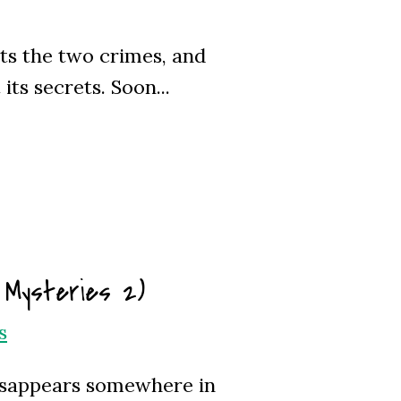
cts the two crimes, and
ts secrets. Soon...
 Mysteries 2)
s
isappears somewhere in