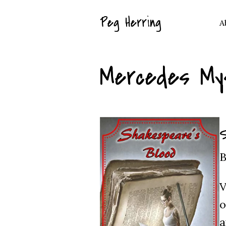
Peg Herring
A
Mercedes My
S
B
V
o
a